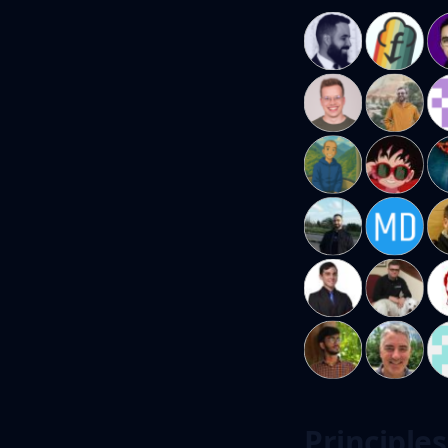
Principles