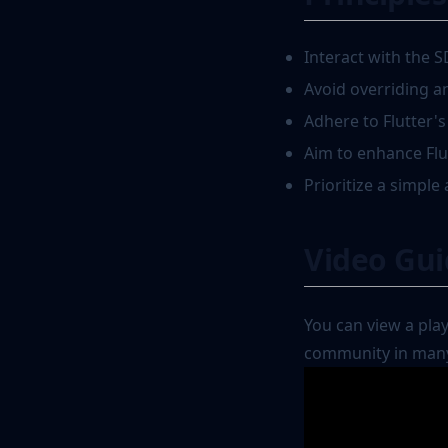
Interact with the S
Avoid overriding a
Adhere to Flutter'
Aim to enhance Flutt
Prioritize a simple 
Video Gu
You can view a pla
community in many