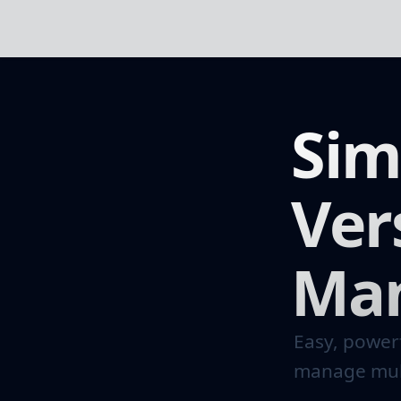
Sim
Ver
Ma
Easy, powerf
manage mult