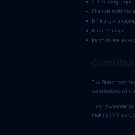
SDK testing requir
Channel switches a
Difficulty managing
Flutter's major up
Inconsistencies oc
Contribut
The Flutter commun
contributors whose
Their invaluable pa
making FVM a crucia