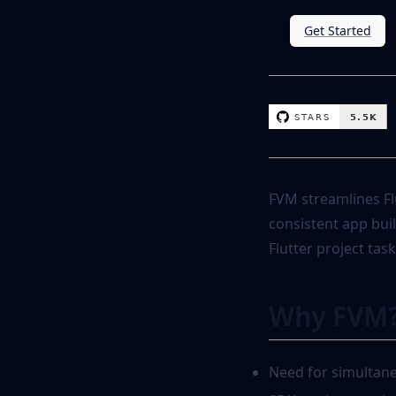
Get Started
FVM streamlines Fl
consistent app buil
Flutter project task
Why FVM
Need for simultane