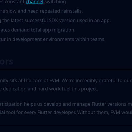
(opens in a new tab)
es constant
channel
switching.
re slow and need repeated reinstalls.
 the latest successful SDK version used in an app.
dates demand total app migration.
cur in development environments within teams.
ors
ity sits at the core of FVM. We're incredibly grateful to o
 dedication and hard work fuel this project.
rticipation helps us develop and manage Flutter versions mo
l tool for every Flutter developer. Without them, FVM would