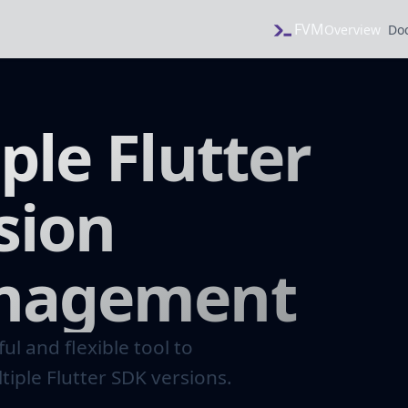
FVM
Overview
Do
ple Flutter
sion
nagement
ul and flexible tool to
iple Flutter SDK versions.