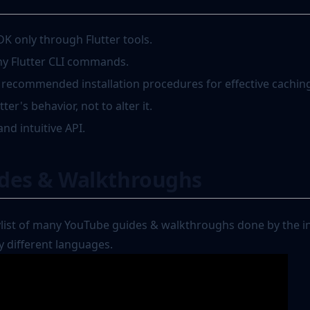
DK only through Flutter tools.
ny Flutter CLI commands.
s recommended installation procedures for effective cachin
er's behavior, not to alter it.
and intuitive API.
ides & Walkthroughs
ylist of many YouTube guides & walkthroughs done by the in
 different languages.