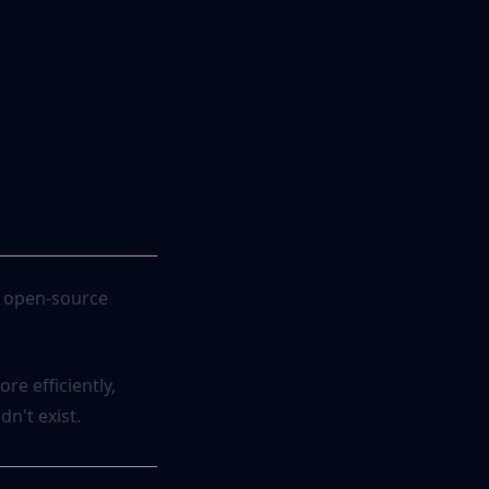
ur open-source
re efficiently,
n't exist.