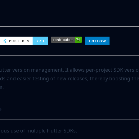
utter version management. It allows per-project SDK versio
ds and easier testing of new releases, thereby boosting the
s.
?
ous use of multiple Flutter SDKs.